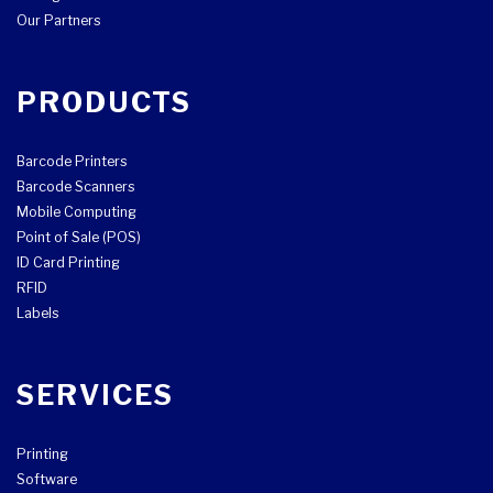
Our Partners
PRODUCTS
Barcode Printers
Barcode Scanners
Mobile Computing
Point of Sale (POS)
ID Card Printing
RFID
Labels
SERVICES
Printing
Software