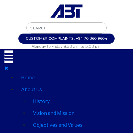
CUSTOMER COMPLAINTS : +94 70 360 9604
Monday to Friday 8.30 a.m to 5.00 p.m
Home
About Us
History
Vision and Mission
Objectives and Values