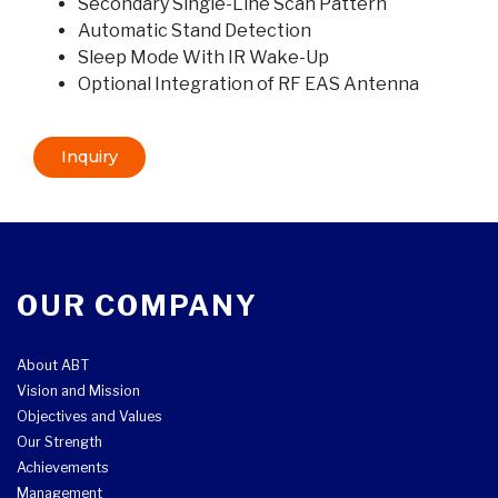
Secondary Single-Line Scan Pattern
Automatic Stand Detection
Sleep Mode With IR Wake-Up
Optional Integration of RF EAS Antenna
Inquiry
OUR COMPANY
About ABT
Vision and Mission
Objectives and Values
Our Strength
Achievements
Management