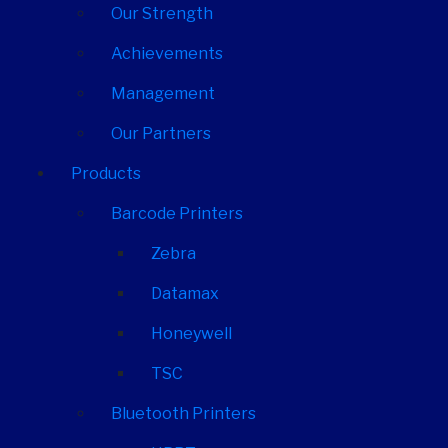
Our Strength
Achievements
Management
Our Partners
Products
Barcode Printers
Zebra
Datamax
Honeywell
TSC
Bluetooth Printers