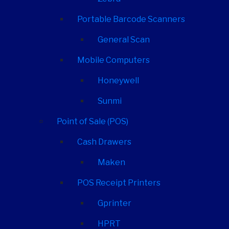
Portable Barcode Scanners
General Scan
Mobile Computers
Honeywell
Sunmi
Point of Sale (POS)
Cash Drawers
Maken
POS Receipt Printers
Gprinter
HPRT