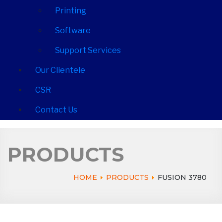
Printing
Software
Support Services
Our Clientele
CSR
Contact Us
PRODUCTS
HOME
PRODUCTS
FUSION 3780