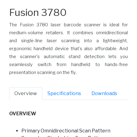
Fusion 3780
The Fusion 3780 laser barcode scanner is ideal for
medium-volume retailers. It combines omnidirectional
and single-line laser scanning into a lightweight,
ergonomic handheld device that’s also affordable. And
the scanner's automatic stand detection lets you
seamlessly switch from handheld to hands-free
presentation scanning on the fly.
Overview
Specifications
Downloads
OVERVIEW
Primary Omnidirectional Scan Pattern