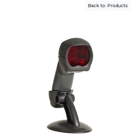
Back to: Products