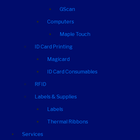
GScan
Computers
Maple Touch
ID Card Printing
Magicard
ID Card Consumables
RFID
Labels & Supplies
Labels
Thermal Ribbons
Services