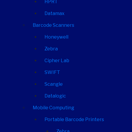
HPRT
Datamax
Barcode Scanners
Honeywell
Zebra
Cipher Lab
SWIFT
Scangle
Datalogic
Mobile Computing
Portable Barcode Printers
Zebra