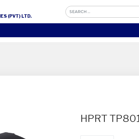
S (PVT) LTD.
HPRT TP80