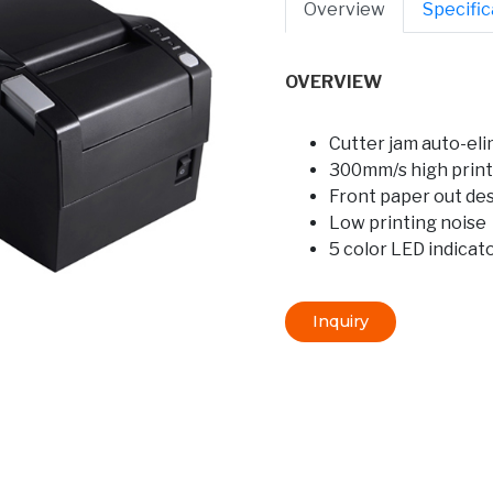
Overview
Specific
OVERVIEW
Cutter jam auto-eli
300mm/s high print
Front paper out de
Low printing noise
5 color LED indicat
Inquiry