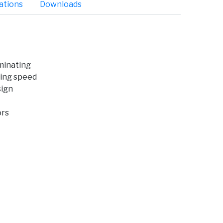
ations
Downloads
minating
ing speed
sign
ors