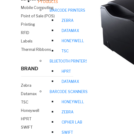
Products
Mobile Computing
BARCODE PRINTERS
Point of Sale (POS)
ZEBRA
Printing
DATAMAX
RFID
HONEYWELL
Labels
Thermal Ribbons
TSC
BLUETOOTH PRINTERS
BRAND
HPRT
DATAMAX
Zebra
BARCODE SCANNERS
Datamax
HONEYWELL
TSC
Honeywell
ZEBRA
HPRT
CIPHER LAB
SWIFT
SWIFT