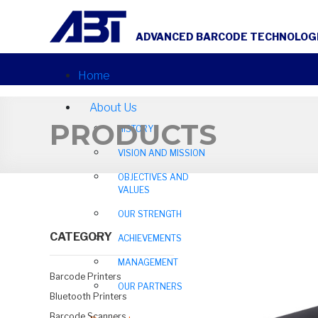
ADVANCED BARCODE TECHNOLOGIE
Home
About Us
PRODUCTS
HISTORY
VISION AND MISSION
OBJECTIVES AND
VALUES
OUR STRENGTH
CATEGORY
ACHIEVEMENTS
MANAGEMENT
Barcode Printers
OUR PARTNERS
Bluetooth Printers
Barcode Scanners