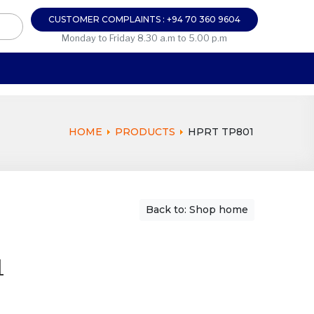
CUSTOMER COMPLAINTS : +94 70 360 9604
Monday to Friday 8.30 a.m to 5.00 p.m
HOME
PRODUCTS
HPRT TP801
Back to: Shop home
1