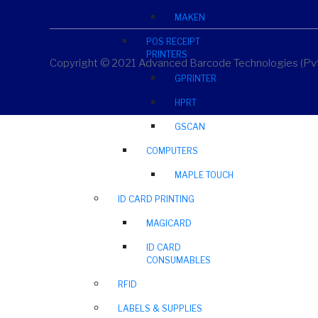
MAKEN
POS RECEIPT
PRINTERS
Copyright © 2021 Advanced Barcode Technologies (Pvt)
GPRINTER
HPRT
GSCAN
COMPUTERS
MAPLE TOUCH
ID CARD PRINTING
MAGICARD
ID CARD
CONSUMABLES
RFID
LABELS & SUPPLIES