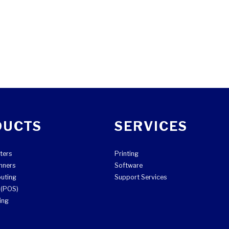
DUCTS
SERVICES
ters
Printing
nners
Software
uting
Support Services
e (POS)
ing