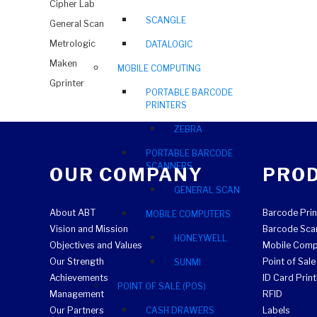
Cipher Lab
SCANGLE
General Scan
Metrologic
DATALOGIC
Maken
MOBILE COMPUTING
Gprinter
PORTABLE BARCODE
PRINTERS
ZEBRA
PORTABLE BARCODE
SCANNERS
OUR COMPANY
PRO
GENERAL SCAN
About ABT
Barcode Prin
MOBILE COMPUTERS
Vision and Mission
Barcode Sca
HONEYWELL
Objectives and Values
Mobile Comp
Our Strength
Point of Sal
SUNMI
Achievements
ID Card Print
POINT OF SALE (POS)
Management
RFID
Our Partners
CASH DRAWERS
Labels