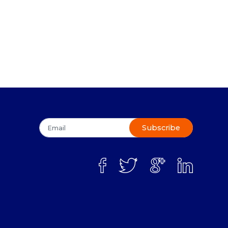
Subscribe