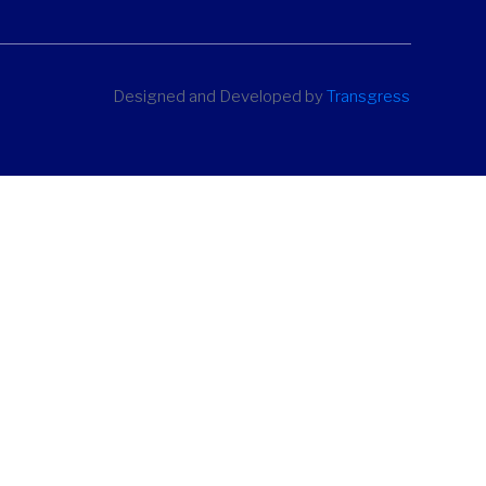
Designed and Developed by
Transgress