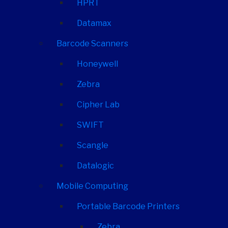
HPRT
Datamax
Barcode Scanners
Honeywell
Zebra
Cipher Lab
SWIFT
Scangle
Datalogic
Mobile Computing
Portable Barcode Printers
Zebra