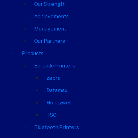
Our Strength
Achievements
Management
Our Partners
Products
Barcode Printers
Zebra
Datamax
Honeywell
TSC
Bluetooth Printers