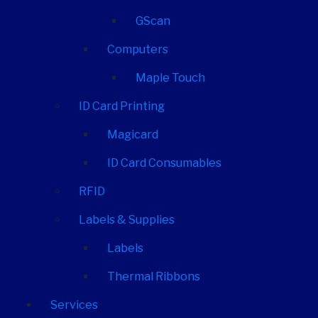
GScan
Computers
Maple Touch
ID Card Printing
Magicard
ID Card Consumables
RFID
Labels & Supplies
Labels
Thermal Ribbons
Services