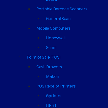
Portable Barcode Scanners
General Scan
Mobile Computers
Honeywell
Sunmi
Point of Sale (POS)
Cash Drawers
Maken
POS Receipt Printers
Gprinter
HPRT