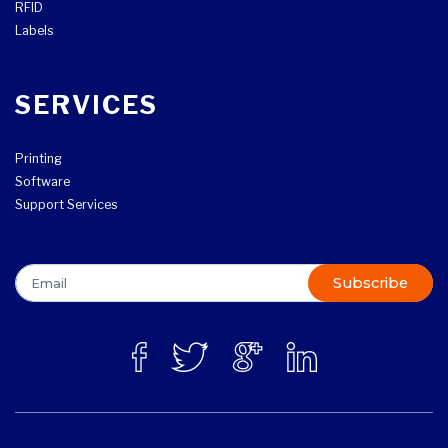
RFID
Labels
SERVICES
Printing
Software
Support Services
Subscribe