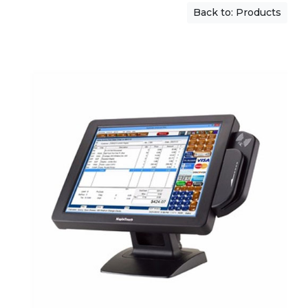
Back to: Products