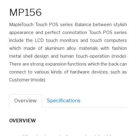
MP156
MapleTouch Touch POS series Balance between stylish
appearance and perfect connotation Touch POS series
include the LCD touch monitors and touch computers
which made of aluminum alloy materials with fashion
metal shell design and human touch-operation (mode).
There are strong expansion functions which the back can
connect to various kinds of hardware devices, such as
Customer (mode).
Overview
Specifications
OVERVIEW