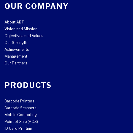
OUR COMPANY
About ABT
Vision and Mission
Objectives and Values
Our Strength
Achievements
Management
Our Partners
PRODUCTS
Barcode Printers
Barcode Scanners
Mobile Computing
Point of Sale (POS)
ID Card Printing