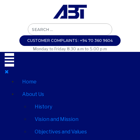
CUSTOMER COMPLAINTS : +94 70 360 9604
Monday to Friday 8.30 a.m to 5.00 p.m
Home
About Us
History
Vision and Mission
Objectives and Values