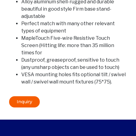
Alloy aluminum shell-rugged and durable
beautiful in good style Firm base stand-
adjustable
Perfect match with many other relevant
types of equipment
MapleTouch Five-wire Resistive Touch
Screen (Hitting life: more than 35 million
times for
Dustproof, greaseproof, sensitive to touch
(any unsharp objects can be used to touch)
VESA mounting holes fits optional tilt / swivel
wall / swivel wall mount fixtures (75*75).
Inquiry