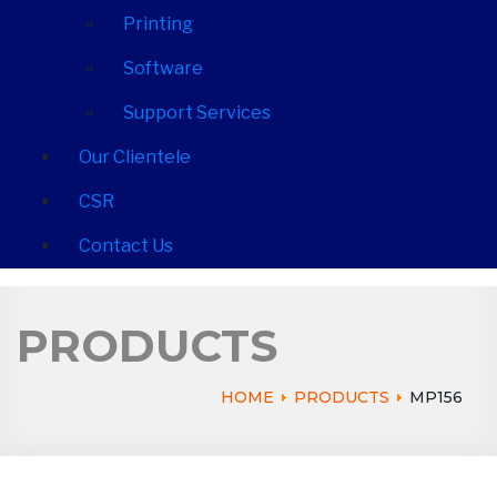
Printing
Software
Support Services
Our Clientele
CSR
Contact Us
PRODUCTS
HOME
PRODUCTS
MP156