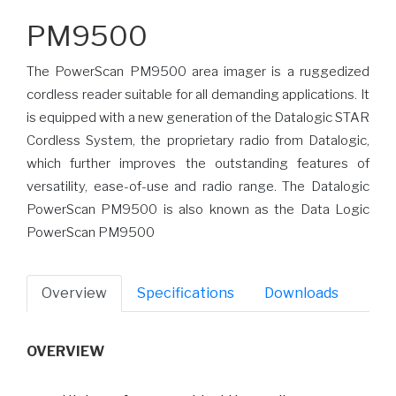
PM9500
The PowerScan PM9500 area imager is a ruggedized
cordless reader suitable for all demanding applications. It
is equipped with a new generation of the Datalogic STAR
Cordless System, the proprietary radio from Datalogic,
which further improves the outstanding features of
versatility, ease-of-use and radio range. The Datalogic
PowerScan PM9500 is also known as the Data Logic
PowerScan PM9500
Overview
Specifications
Downloads
OVERVIEW