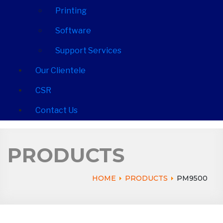
Printing
Software
Support Services
Our Clientele
CSR
Contact Us
PRODUCTS
HOME
PRODUCTS
PM9500