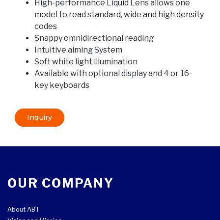
High-performance Liquid Lens allows one
model to read standard, wide and high density
codes
Snappy omnidirectional reading
Intuitive aiming System
Soft white light illumination
Available with optional display and 4 or 16-
key keyboards
Inquiry
OUR COMPANY
About ABT