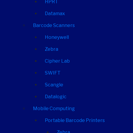
HPRT
Datamax
Barcode Scanners
Honeywell
Zebra
Cipher Lab
SWIFT
Scangle
Datalogic
Mobile Computing
Portable Barcode Printers
Zebra