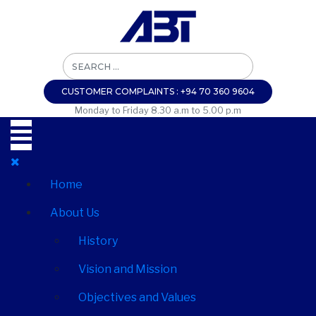
CUSTOMER COMPLAINTS : +94 70 360 9604
Monday to Friday 8.30 a.m to 5.00 p.m
Home
About Us
History
Vision and Mission
Objectives and Values