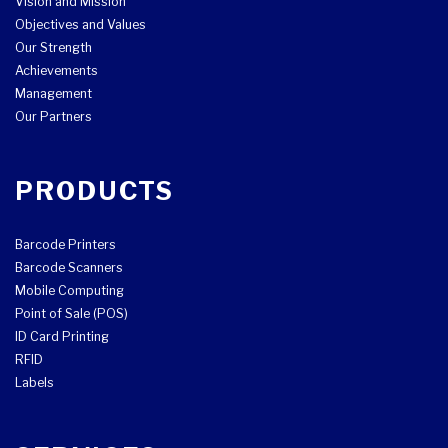
Vision and Mission
Objectives and Values
Our Strength
Achievements
Management
Our Partners
PRODUCTS
Barcode Printers
Barcode Scanners
Mobile Computing
Point of Sale (POS)
ID Card Printing
RFID
Labels