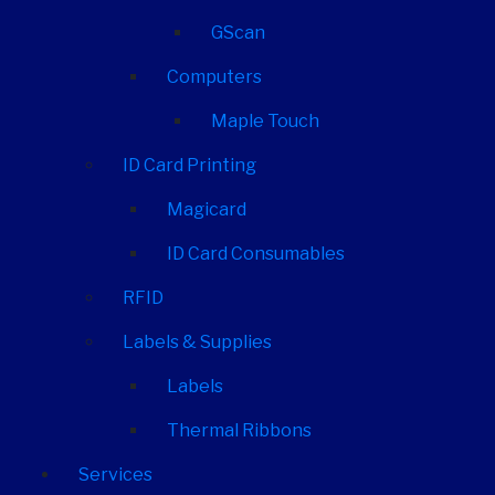
GScan
Computers
Maple Touch
ID Card Printing
Magicard
ID Card Consumables
RFID
Labels & Supplies
Labels
Thermal Ribbons
Services