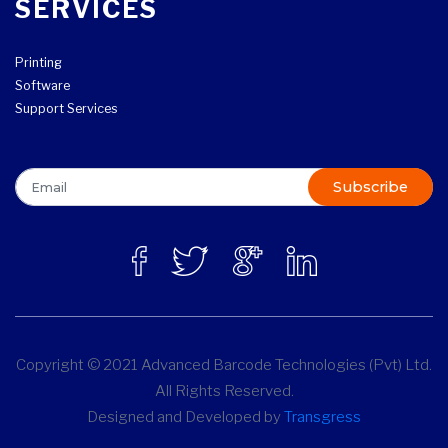
SERVICES
Printing
Software
Support Services
Subscribe
Copyright © 2021 Advanced Barcode Technologies (Pvt) Ltd.
All Rights Reserved.
Designed and Developed by
Transgress