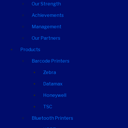
Our Strength
Achievements
Management
Our Partners
Products
Barcode Printers
Zebra
Datamax
Honeywell
TSC
Bluetooth Printers