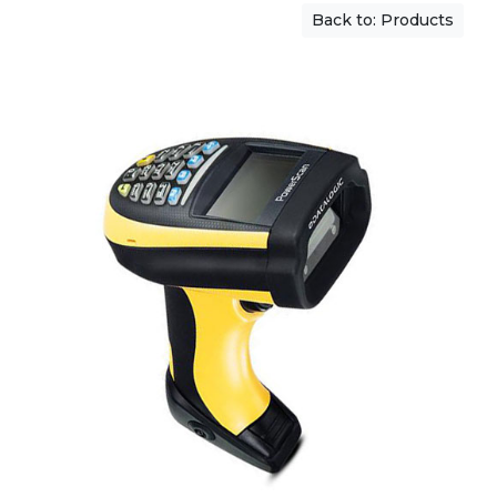
Back to: Products