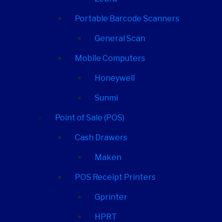
Portable Barcode Scanners
General Scan
Mobile Computers
Honeywell
Sunmi
Point of Sale (POS)
Cash Drawers
Maken
POS Receipt Printers
Gprinter
HPRT