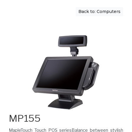
Back to: Computers
MP155
MapleTouch Touch POS seriesBalance between stylish