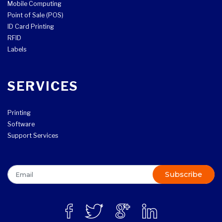
Mobile Computing
Point of Sale (POS)
ID Card Printing
RFID
Labels
SERVICES
Printing
Software
Support Services
Subscribe