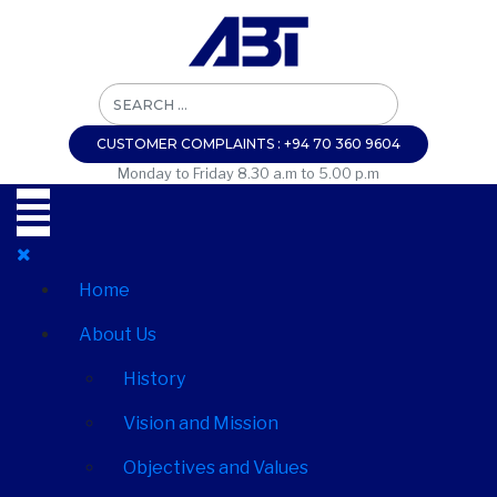
CUSTOMER COMPLAINTS : +94 70 360 9604
Monday to Friday 8.30 a.m to 5.00 p.m
Home
About Us
History
Vision and Mission
Objectives and Values