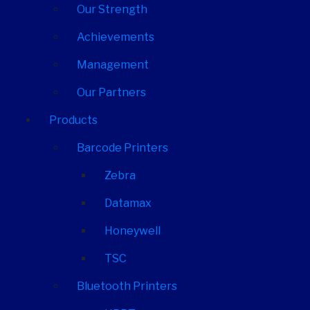
Our Strength
Achievements
Management
Our Partners
Products
Barcode Printers
Zebra
Datamax
Honeywell
TSC
Bluetooth Printers