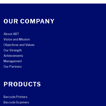
OUR COMPANY
About ABT
Vision and Mission
Objectives and Values
Our Strength
Achievements
Management
Our Partners
PRODUCTS
Barcode Printers
Barcode Scanners