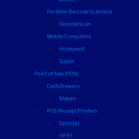
Portable Barcode Scanners
General Scan
Mobile Computers
Honeywell
Sunmi
Point of Sale (POS)
Cash Drawers
Maken
POS Receipt Printers
Gprinter
HPRT