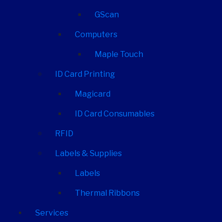
GScan
Computers
Maple Touch
ID Card Printing
Magicard
ID Card Consumables
RFID
Labels & Supplies
Labels
Thermal Ribbons
Services