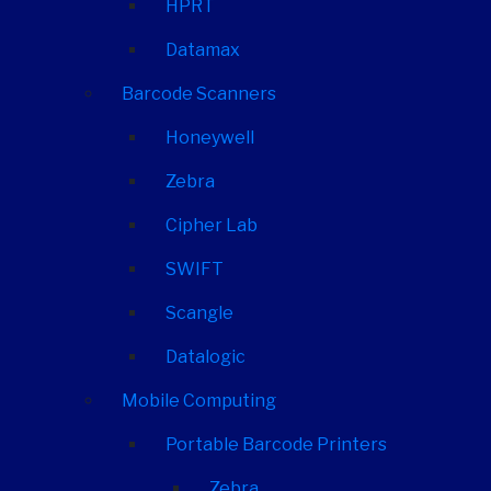
HPRT
Datamax
Barcode Scanners
Honeywell
Zebra
Cipher Lab
SWIFT
Scangle
Datalogic
Mobile Computing
Portable Barcode Printers
Zebra