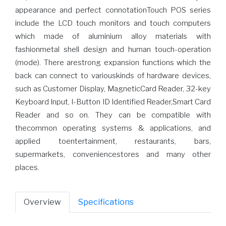
appearance and perfect connotationTouch POS series
include the LCD touch monitors and touch computers
which made of aluminium alloy materials with
fashionmetal shell design and human touch-operation
(mode). There arestrong expansion functions which the
back can connect to variouskinds of hardware devices,
such as Customer Display, MagneticCard Reader, 32-key
Keyboard Input, I-Button ID Identified Reader,Smart Card
Reader and so on. They can be compatible with
thecommon operating systems & applications, and
applied toentertainment, restaurants, bars,
supermarkets, conveniencestores and many other
places.
Overview
Specifications