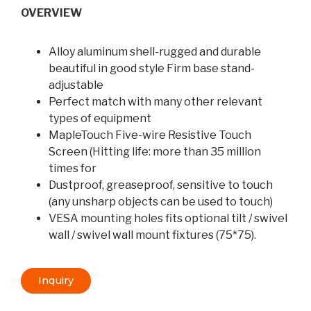
OVERVIEW
Alloy aluminum shell-rugged and durable
beautiful in good style Firm base stand-
adjustable
Perfect match with many other relevant
types of equipment
MapleTouch Five-wire Resistive Touch
Screen (Hitting life: more than 35 million
times for
Dustproof, greaseproof, sensitive to touch
(any unsharp objects can be used to touch)
VESA mounting holes fits optional tilt / swivel
wall / swivel wall mount fixtures (75*75).
Inquiry