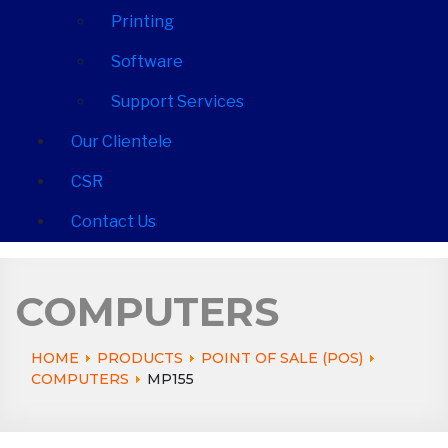
Printing
Software
Support Services
Our Clientele
CSR
Contact Us
COMPUTERS
HOME
PRODUCTS
POINT OF SALE (POS)
COMPUTERS
MP155